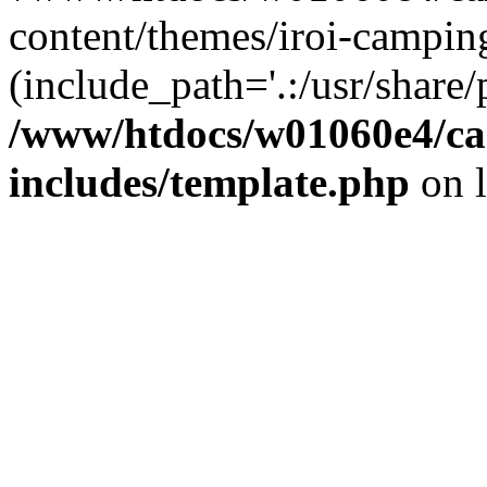
content/themes/iroi-campin
(include_path='.:/usr/share/p
/www/htdocs/w01060e4/c
includes/template.php
on 