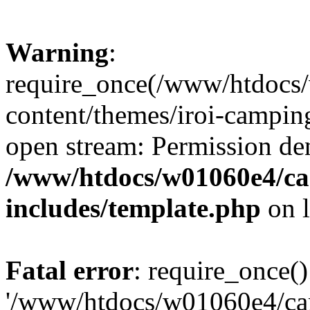
Warning
:
require_once(/www/htdocs
content/themes/iroi-camping
open stream: Permission de
/www/htdocs/w01060e4/c
includes/template.php
on 
Fatal error
: require_once()
'/www/htdocs/w01060e4/c