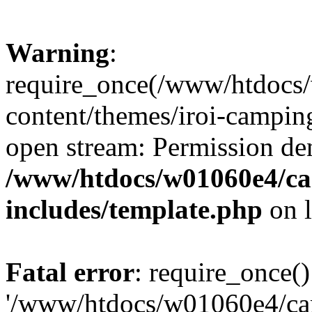
Warning
:
require_once(/www/htdocs
content/themes/iroi-camping
open stream: Permission de
/www/htdocs/w01060e4/c
includes/template.php
on 
Fatal error
: require_once()
'/www/htdocs/w01060e4/c