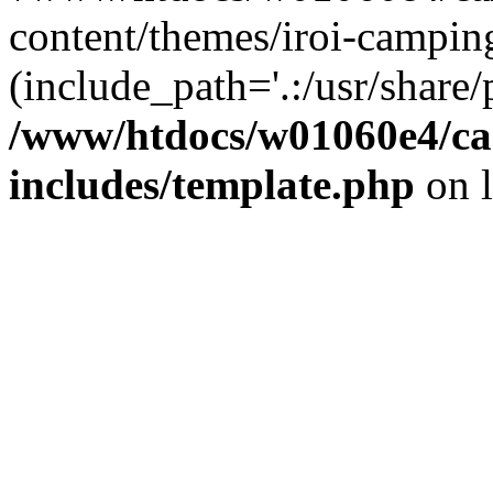
content/themes/iroi-campin
(include_path='.:/usr/share/p
/www/htdocs/w01060e4/c
includes/template.php
on 