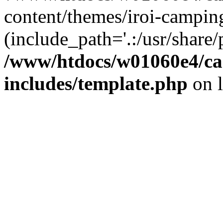
content/themes/iroi-campin
(include_path='.:/usr/share/p
/www/htdocs/w01060e4/c
includes/template.php
on 