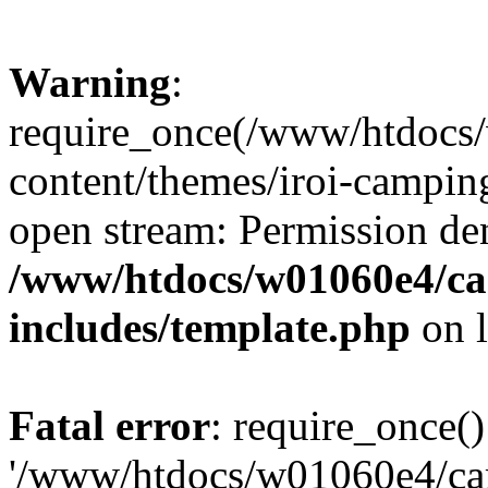
Warning
:
require_once(/www/htdocs
content/themes/iroi-camping
open stream: Permission de
/www/htdocs/w01060e4/c
includes/template.php
on 
Fatal error
: require_once()
'/www/htdocs/w01060e4/c