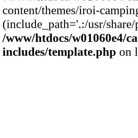
content/themes/iroi-campin
(include_path='.:/usr/share/p
/www/htdocs/w01060e4/c
includes/template.php
on 