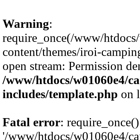
Warning
:
require_once(/www/htdocs
content/themes/iroi-camping
open stream: Permission de
/www/htdocs/w01060e4/c
includes/template.php
on 
Fatal error
: require_once()
'/www/htdocs/w01060e4/c