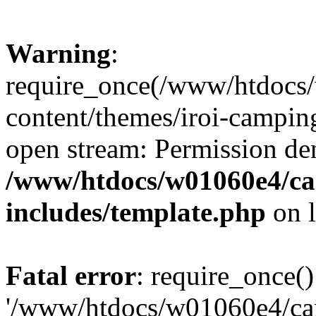
Warning
:
require_once(/www/htdocs
content/themes/iroi-camping
open stream: Permission de
/www/htdocs/w01060e4/c
includes/template.php
on 
Fatal error
: require_once()
'/www/htdocs/w01060e4/c