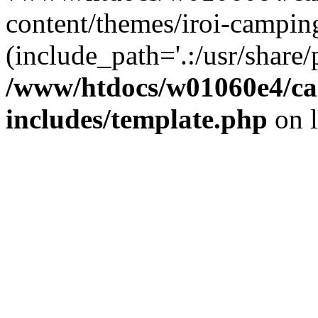
content/themes/iroi-campin
(include_path='.:/usr/share/p
/www/htdocs/w01060e4/c
includes/template.php
on 