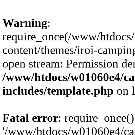
Warning
:
require_once(/www/htdocs
content/themes/iroi-camping
open stream: Permission de
/www/htdocs/w01060e4/c
includes/template.php
on 
Fatal error
: require_once()
'/www/htdocs/w01060e4/c