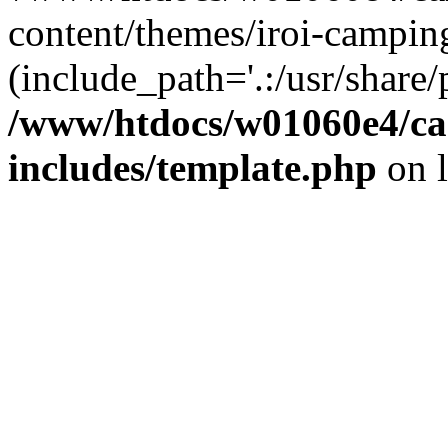
content/themes/iroi-campin
(include_path='.:/usr/share/p
/www/htdocs/w01060e4/c
includes/template.php
on 