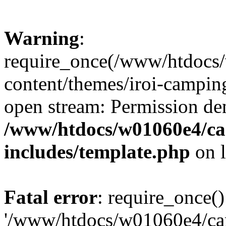
Warning
:
require_once(/www/htdocs
content/themes/iroi-camping
open stream: Permission de
/www/htdocs/w01060e4/c
includes/template.php
on 
Fatal error
: require_once()
'/www/htdocs/w01060e4/c