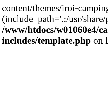
content/themes/iroi-campin
(include_path='.:/usr/share/p
/www/htdocs/w01060e4/c
includes/template.php
on 