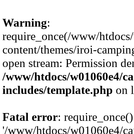
Warning
:
require_once(/www/htdocs
content/themes/iroi-camping
open stream: Permission de
/www/htdocs/w01060e4/c
includes/template.php
on 
Fatal error
: require_once()
'/www/htdocs/w01060e4/c