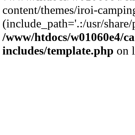
content/themes/iroi-campin
(include_path='.:/usr/share/p
/www/htdocs/w01060e4/c
includes/template.php
on 