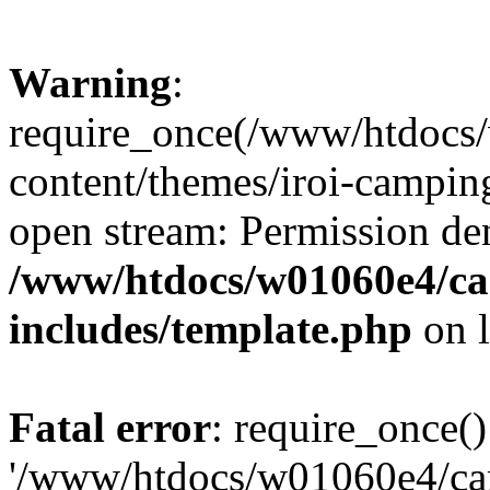
Warning
:
require_once(/www/htdocs
content/themes/iroi-camping
open stream: Permission de
/www/htdocs/w01060e4/c
includes/template.php
on 
Fatal error
: require_once()
'/www/htdocs/w01060e4/c