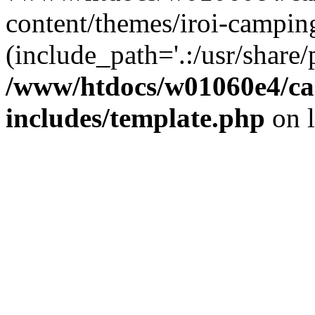
content/themes/iroi-campin
(include_path='.:/usr/share/p
/www/htdocs/w01060e4/c
includes/template.php
on 